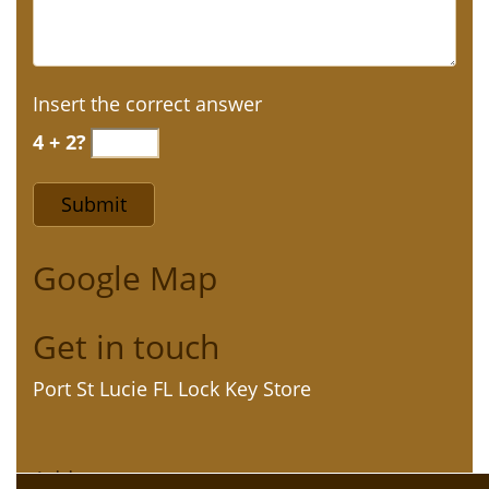
Insert the correct answer
4 + 2?
Google Map
Get in touch
Port St Lucie FL Lock Key Store
Address