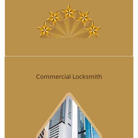
Commercial Locksmith