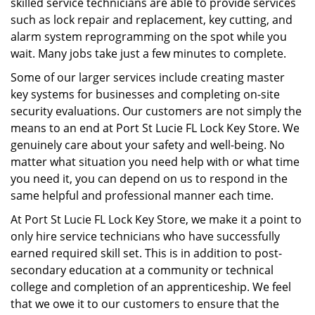
skilled service technicians are able to provide services
such as lock repair and replacement, key cutting, and
alarm system reprogramming on the spot while you
wait. Many jobs take just a few minutes to complete.
Some of our larger services include creating master
key systems for businesses and completing on-site
security evaluations. Our customers are not simply the
means to an end at Port St Lucie FL Lock Key Store. We
genuinely care about your safety and well-being. No
matter what situation you need help with or what time
you need it, you can depend on us to respond in the
same helpful and professional manner each time.
At Port St Lucie FL Lock Key Store, we make it a point to
only hire service technicians who have successfully
earned required skill set. This is in addition to post-
secondary education at a community or technical
college and completion of an apprenticeship. We feel
that we owe it to our customers to ensure that the