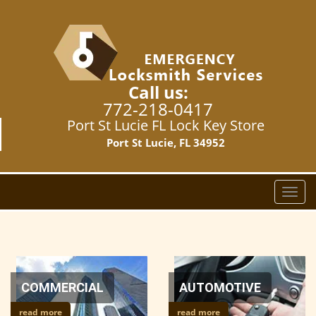
Call us:
772-218-0417
Port St Lucie FL Lock Key Store
Port St Lucie, FL 34952
T
o
g
g
l
e
n
COMMERCIAL
AUTOMOTIVE
a
read more
read more