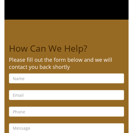
How Can We Help?
Please fill out the form below and we will
contact you back shortly