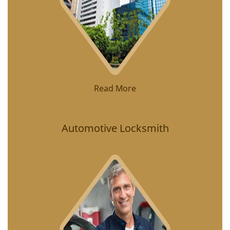
Read More
Automotive Locksmith