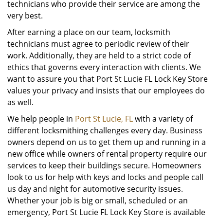
technicians who provide their service are among the
very best.
After earning a place on our team, locksmith
technicians must agree to periodic review of their
work. Additionally, they are held to a strict code of
ethics that governs every interaction with clients. We
want to assure you that Port St Lucie FL Lock Key Store
values your privacy and insists that our employees do
as well.
We help people in
Port St Lucie, FL
with a variety of
different locksmithing challenges every day. Business
owners depend on us to get them up and running in a
new office while owners of rental property require our
services to keep their buildings secure. Homeowners
look to us for help with keys and locks and people call
us day and night for automotive security issues.
Whether your job is big or small, scheduled or an
emergency, Port St Lucie FL Lock Key Store is available