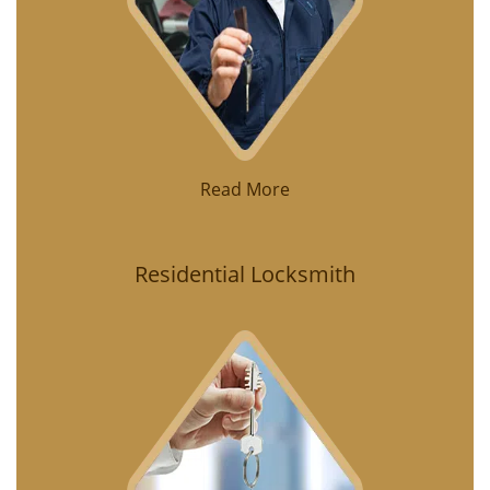
Read More
Residential Locksmith