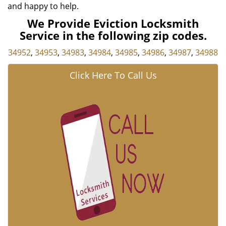
and happy to help.
We Provide Eviction Locksmith
Service in the following zip codes.
34952
,
34953
,
34983
,
34984
,
34985
,
34986
,
34987
,
34988
Click Here To Call Us