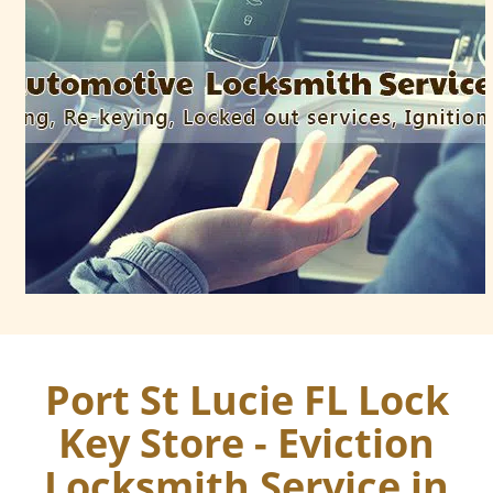
Port St Lucie FL Lock
Key Store - Eviction
Locksmith Service in