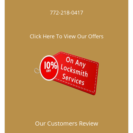
772-218-0417
Click Here To View Our Offers
Our Customers Review