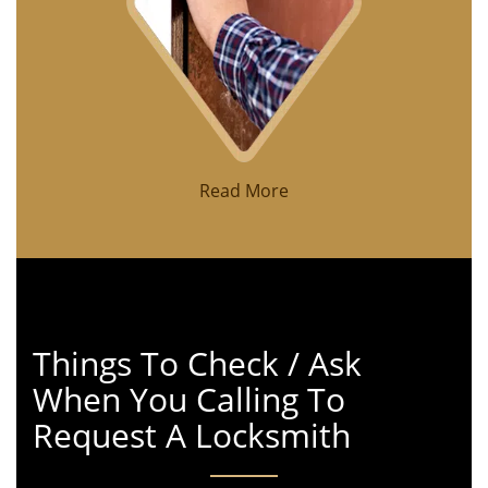
Read More
Things To Check / Ask
When You Calling To
Request A Locksmith