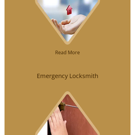
Read More
Emergency Locksmith