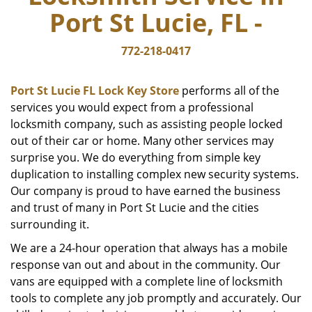
Port St Lucie, FL -
772-218-0417
Port St Lucie FL Lock Key Store
performs all of the
services you would expect from a professional
locksmith company, such as assisting people locked
out of their car or home. Many other services may
surprise you. We do everything from simple key
duplication to installing complex new security systems.
Our company is proud to have earned the business
and trust of many in Port St Lucie and the cities
surrounding it.
We are a 24-hour operation that always has a mobile
response van out and about in the community. Our
vans are equipped with a complete line of locksmith
tools to complete any job promptly and accurately. Our