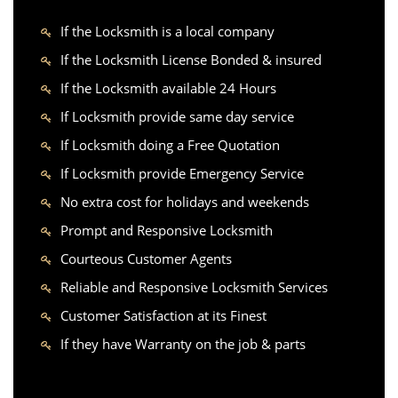
If the Locksmith is a local company
If the Locksmith License Bonded & insured
If the Locksmith available 24 Hours
If Locksmith provide same day service
If Locksmith doing a Free Quotation
If Locksmith provide Emergency Service
No extra cost for holidays and weekends
Prompt and Responsive Locksmith
Courteous Customer Agents
Reliable and Responsive Locksmith Services
Customer Satisfaction at its Finest
If they have Warranty on the job & parts